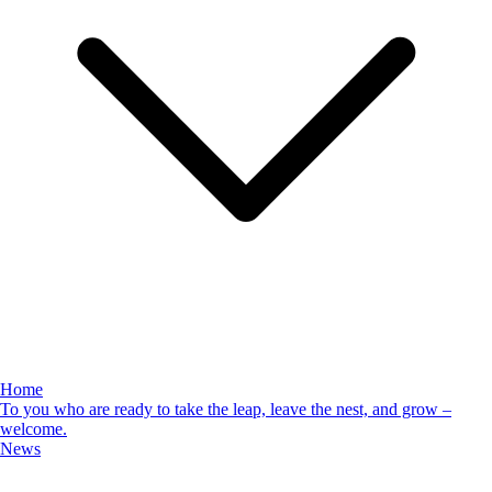
Home
To you who are ready to take the leap, leave the nest, and grow –
welcome.
News