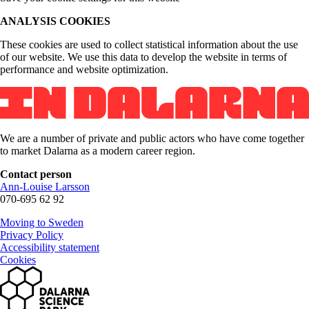
ANALYSIS COOKIES
These cookies are used to collect statistical information about the use
of our website. We use this data to develop the website in terms of
performance and website optimization.
We are a number of private and public actors who have come together
to market Dalarna as a modern career region.
Contact person
Ann-Louise Larsson
070-695 62 92
Moving to Sweden
Privacy Policy
Accessibility statement
Cookies