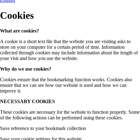
English
Cookies
What are cookies?
A cookie is a short text file that the website you are visiting asks to
store on your computer for a certain period of time. Information
collected through cookies may include information about the length of
your visit and how you use the website.
Why do we use cookies?
Cookies ensure that the bookmarking function works. Cookies also
ensure that we can see how our website is used and how we can
improve it.
NECESSARY COOKIES
These cookies are necessary for the website to function properly. Some
of the following actions can be performed using these cookies.
Save reference to your bookmark collection
Save your cookie settings for this website