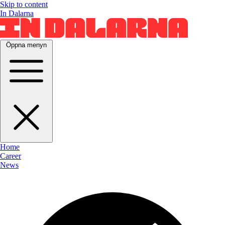
Skip to content
In Dalarna
Öppna menyn
Home
Career
News