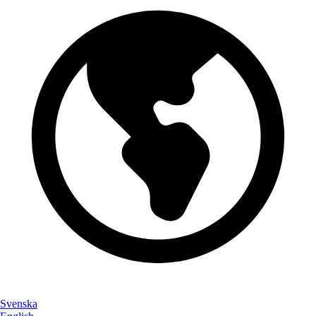
Svenska